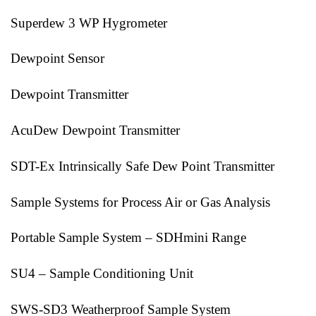
Superdew 3 WP Hygrometer
Dewpoint Sensor
Dewpoint Transmitter
AcuDew Dewpoint Transmitter
SDT-Ex Intrinsically Safe Dew Point Transmitter
Sample Systems for Process Air or Gas Analysis
Portable Sample System – SDHmini Range
SU4 – Sample Conditioning Unit
SWS-SD3 Weatherproof Sample System