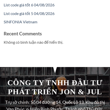
List code giá tốt 6 04/08/2026
List code giá tốt 5 04/08/2026
SINFONIA Vietnam
Recent Comments
Không có bình luận nào để hiển thị.
CÔNG TY TNHH ĐẦU TƯ
PHÁT TRIỂN JON & JUL
Trụ sở chính: Số 04 đường 14, Quốc Lộ 13, Khu đô thị
Vạn Phúc, p. Hiệp Bình Phước, Thành phố Thủ Đức,