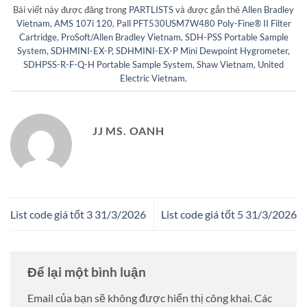
Bài viết này được đăng trong
PARTLISTS
và được gắn thẻ
Allen Bradley
Vietnam
,
AMS 107i 120
,
Pall PFT530USM7W480 Poly-Fine® II Filter
Cartridge
,
ProSoft/Allen Bradley Vietnam
,
SDH-PSS Portable Sample
System
,
SDHMINI-EX-P
,
SDHMINI-EX-P Mini Dewpoint Hygrometer
,
SDHPSS-R-F-Q-H Portable Sample System
,
Shaw Vietnam
,
United
Electric Vietnam
.
JJ MS. OANH
List code giá tốt 3 31/3/2026
List code giá tốt 5 31/3/2026
Để lại một bình luận
Email của bạn sẽ không được hiển thị công khai.
Các