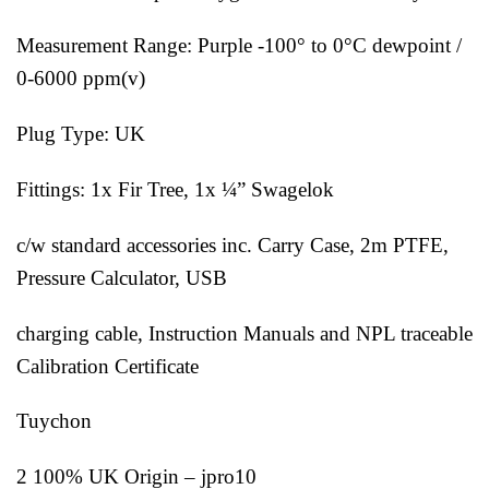
Measurement Range: Purple -100° to 0°C dewpoint /
0-6000 ppm(v)
Plug Type: UK
Fittings: 1x Fir Tree, 1x ¼” Swagelok
c/w standard accessories inc. Carry Case, 2m PTFE,
Pressure Calculator, USB
charging cable, Instruction Manuals and NPL traceable
Calibration Certificate
Tuychon
2 100% UK Origin – jpro10