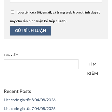
Lưu tên của tôi, email, và trang web trong trình duyệt
này cho lần bình luận kế tiếp của tôi.
Tìm kiếm
TÌM
KIẾM
Recent Posts
List code giá tốt 8 04/08/2026
List code giá tốt 7 04/08/2026