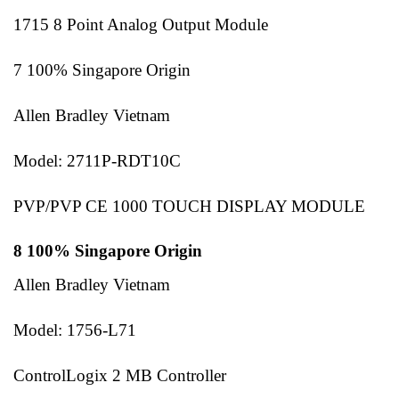
1715 8 Point Analog Output Module
7 100% Singapore Origin
Allen Bradley Vietnam
Model: 2711P-RDT10C
PVP/PVP CE 1000 TOUCH DISPLAY MODULE
8 100% Singapore Origin
Allen Bradley Vietnam
Model: 1756-L71
ControlLogix 2 MB Controller