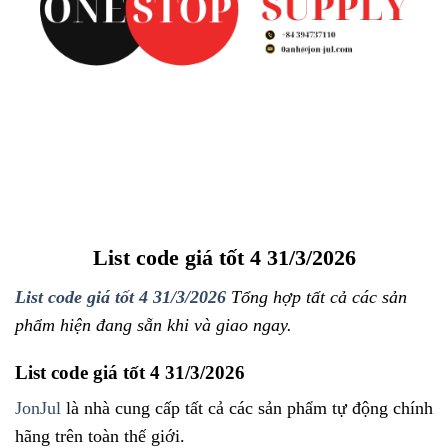
List code giá tốt 4 31/3/2026
List code giá tốt 4 31/3/2026
Tổng hợp tất cả các sản
phẩm hiện đang sẵn khi và giao ngay.
List code giá tốt 4 31/3/2026
JonJul
là nhà cung cấp tất cả các sản phẩm tự động chính
hãng trên toàn thế giới.