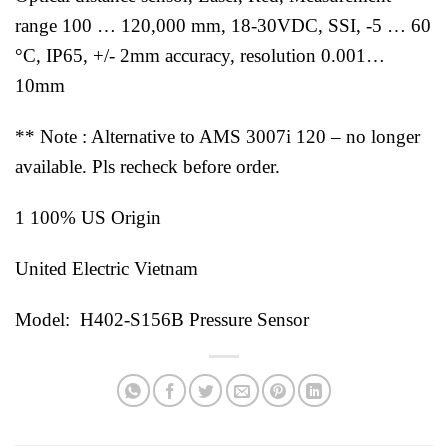
range 100 … 120,000 mm, 18-30VDC, SSI, -5 … 60
°C, IP65, +/- 2mm accuracy, resolution 0.001…
10mm
** Note : Alternative to AMS 3007i 120 – no longer
available. Pls recheck before order.
1 100% US Origin
United Electric Vietnam
Model: H402-S156B Pressure Sensor