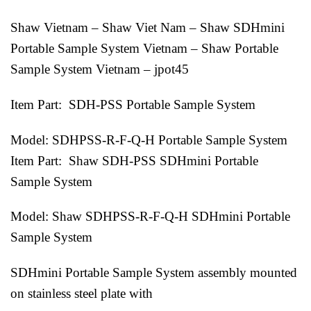
Shaw Vietnam – Shaw Viet Nam – Shaw SDHmini
Portable Sample System Vietnam – Shaw Portable
Sample System Vietnam – jpot45
Item Part: SDH-PSS Portable Sample System
Model: SDHPSS-R-F-Q-H Portable Sample System
Item Part: Shaw SDH-PSS SDHmini Portable
Sample System
Model: Shaw SDHPSS-R-F-Q-H SDHmini Portable
Sample System
SDHmini Portable Sample System assembly mounted
on stainless steel plate with