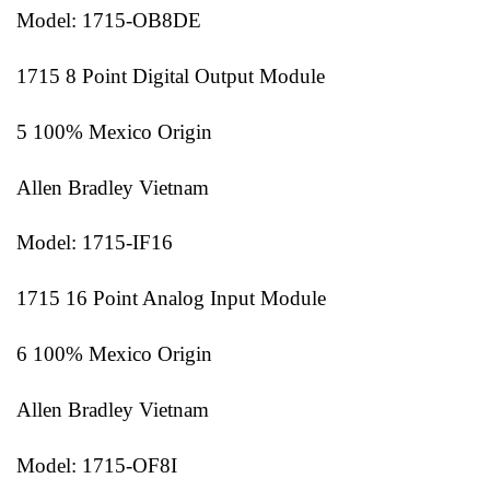
Model: 1715-OB8DE
1715 8 Point Digital Output Module
5 100% Mexico Origin
Allen Bradley Vietnam
Model: 1715-IF16
1715 16 Point Analog Input Module
6 100% Mexico Origin
Allen Bradley Vietnam
Model: 1715-OF8I