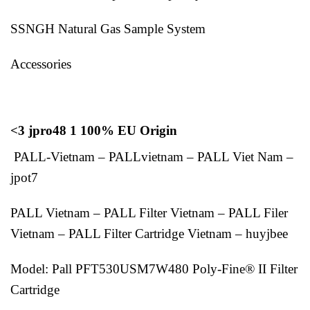
SSNGH Natural Gas Sample System
Accessories
<3 jpro48 1 100% EU Origin
PALL-Vietnam – PALLvietnam – PALL Viet Nam –
jpot7
PALL Vietnam – PALL Filter Vietnam – PALL Filer
Vietnam – PALL Filter Cartridge Vietnam – huyjbee
Model: Pall PFT530USM7W480 Poly-Fine® II Filter
Cartridge