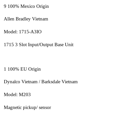
9 100% Mexico Origin
Allen Bradley Vietnam
Model: 1715-A3IO
1715 3 Slot Input/Output Base Unit
1 100% EU Origin
Dynalco Vietnam / Barksdale Vietnam
Model: M203
Magnetic pickup/ sensor