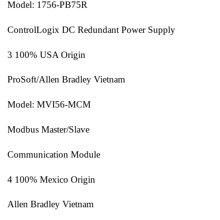
Model: 1756-PB75R
ControlLogix DC Redundant Power Supply
3 100% USA Origin
ProSoft/Allen Bradley Vietnam
Model: MVI56-MCM
Modbus Master/Slave
Communication Module
4 100% Mexico Origin
Allen Bradley Vietnam