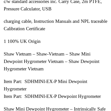
c/w standard accessories inc. Carry Case, 2m PTFE,
Pressure Calculator, USB
charging cable, Instruction Manuals and NPL traceable
Calibration Certificate
1 100% UK Origin
Shaw Vietnam – Shaw-Vietnam – Shaw Mini
Dewpoint Hygrometer Vietnam – Shaw Dewpoint
Hygrometer Vietnam
Item Part: SDHMINI-EX-P Mini Dewpoint
Hygrometer
Item Part: SDHMINI-EX-P Dewpoint Hygrometer
Shaw Mini Dewpoint Hygrometer – Intrinsically Safe