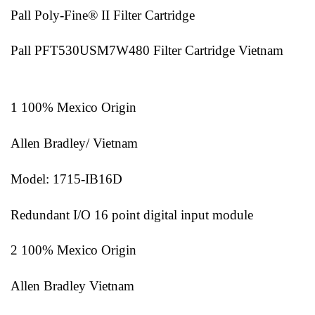
Pall Poly-Fine® II Filter Cartridge
Pall PFT530USM7W480 Filter Cartridge Vietnam
1 100% Mexico Origin
Allen Bradley/ Vietnam
Model: 1715-IB16D
Redundant I/O 16 point digital input module
2 100% Mexico Origin
Allen Bradley Vietnam