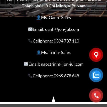
Thành phố Hồ Chí Minh, Việt Nam
Ms. Oanh- Sales
Email: oanh@jon-jul.com
Cellphone:
0394 737 110
Ms. Trinh- Sales
Email: ngoctrinh@jon-jul.com
Cellphone:
0969 678 648