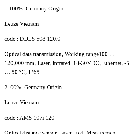
1 100% Germany Origin
Leuze Vietnam
code : DDLS 508 120.0
Optical data transmission, Working range100 …
120,000 mm, Laser, Infrared, 18-30VDC, Ethernet, -5
… 50 °C, IP65
2100% Germany Origin
Leuze Vietnam
code : AMS 107i 120
Optical distance sensor, Laser, Red, Measurement