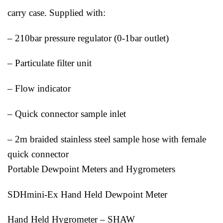
carry case. Supplied with:
– 210bar pressure regulator (0-1bar outlet)
– Particulate filter unit
– Flow indicator
– Quick connector sample inlet
– 2m braided stainless steel sample hose with female
quick connector
Portable Dewpoint Meters and Hygrometers
SDHmini-Ex Hand Held Dewpoint Meter
Hand Held Hygrometer – SHAW