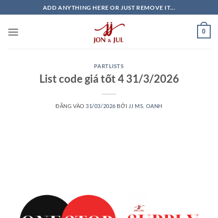
Bỏ
ADD ANYTHING HERE OR JUST REMOVE IT...
qua
nội
0
dung
PARTLISTS
List code giá tốt 4 31/3/2026
ĐĂNG VÀO
31/03/2026
BỞI
JJ MS. OANH