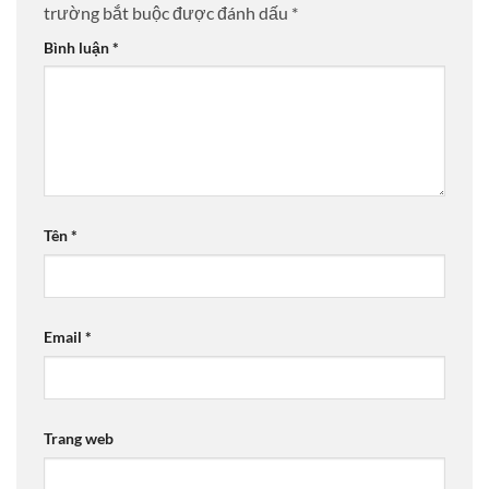
trường bắt buộc được đánh dấu
*
Bình luận
*
Tên
*
Email
*
Trang web