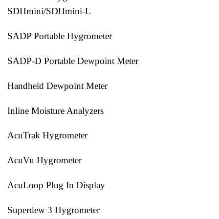
SDHmini/SDHmini-L
SADP Portable Hygrometer
SADP-D Portable Dewpoint Meter
Handheld Dewpoint Meter
Inline Moisture Analyzers
AcuTrak Hygrometer
AcuVu Hygrometer
AcuLoop Plug In Display
Superdew 3 Hygrometer