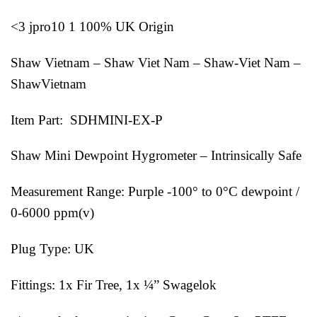
<3 jpro10 1 100% UK Origin
Shaw Vietnam – Shaw Viet Nam – Shaw-Viet Nam –
ShawVietnam
Item Part: SDHMINI-EX-P
Shaw Mini Dewpoint Hygrometer – Intrinsically Safe
Measurement Range: Purple -100° to 0°C dewpoint /
0-6000 ppm(v)
Plug Type: UK
Fittings: 1x Fir Tree, 1x ¼” Swagelok