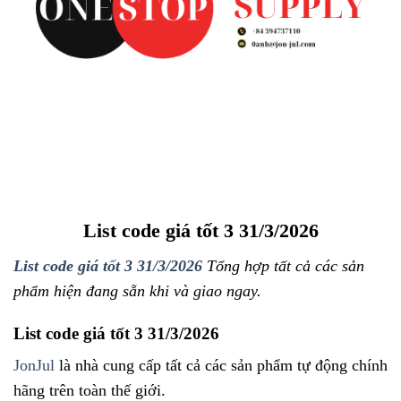
List code giá tốt 3 31/3/2026
List code giá tốt 3 31/3/2026
Tổng hợp tất cả các sản
phẩm hiện đang sẵn khi và giao ngay.
List code giá tốt 3 31/3/2026
JonJul
là nhà cung cấp tất cả các sản phẩm tự động chính
hãng trên toàn thế giới.