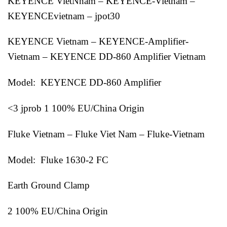
KEYENCE VietNnam – KEYENCE-Vietnam –
KEYENCEvietnam – jpot30
KEYENCE Vietnam – KEYENCE-Amplifier-
Vietnam – KEYENCE DD-860 Amplifier Vietnam
Model: KEYENCE DD-860 Amplifier
<3 jprob 1 100% EU/China Origin
Fluke Vietnam – Fluke Viet Nam – Fluke-Vietnam
Model: Fluke 1630-2 FC
Earth Ground Clamp
2 100% EU/China Origin