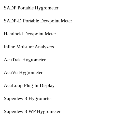
SADP Portable Hygrometer
SADP-D Portable Dewpoint Meter
Handheld Dewpoint Meter
Inline Moisture Analyzers
AcuTrak Hygrometer
AcuVu Hygrometer
AcuLoop Plug In Display
Superdew 3 Hygrometer
Superdew 3 WP Hygrometer