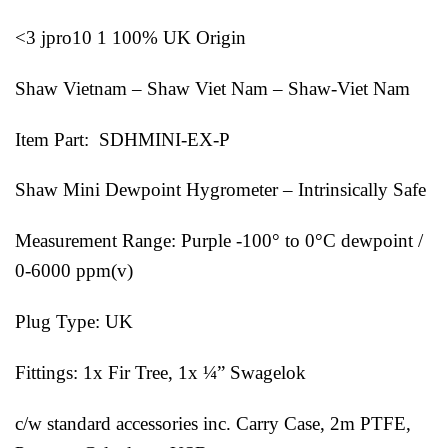
<3 jpro10 1 100% UK Origin
Shaw Vietnam – Shaw Viet Nam – Shaw-Viet Nam
Item Part: SDHMINI-EX-P
Shaw Mini Dewpoint Hygrometer – Intrinsically Safe
Measurement Range: Purple -100° to 0°C dewpoint /
0-6000 ppm(v)
Plug Type: UK
Fittings: 1x Fir Tree, 1x ¼” Swagelok
c/w standard accessories inc. Carry Case, 2m PTFE,