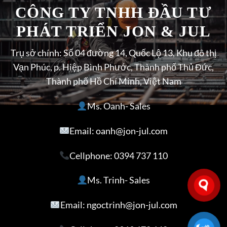
CÔNG TY TNHH ĐẦU TƯ
PHÁT TRIỂN JON & JUL
Trụ sở chính: Số 04 đường 14, Quốc Lộ 13, Khu đô thị
Vạn Phúc, p. Hiệp Bình Phước, Thành phố Thủ Đức,
Thành phố Hồ Chí Minh, Việt Nam
Ms. Oanh- Sales
Email: oanh@jon-jul.com
Cellphone:
0394 737 110
Ms. Trinh- Sales
Email: ngoctrinh@jon-jul.com