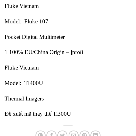
Fluke Vietnam
Model: Fluke 107
Pocket Digital Multimeter
1 100% EU/China Origin – jpro8
Fluke Vietnam
Model: TI400U
Thermal Imagers
Đề xuất mã thay thế Ti300U