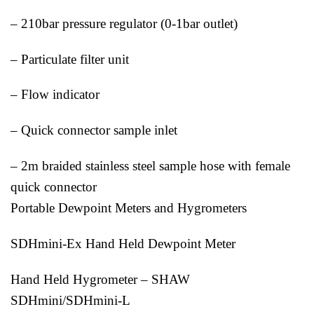
– 210bar pressure regulator (0-1bar outlet)
– Particulate filter unit
– Flow indicator
– Quick connector sample inlet
– 2m braided stainless steel sample hose with female
quick connector
Portable Dewpoint Meters and Hygrometers
SDHmini-Ex Hand Held Dewpoint Meter
Hand Held Hygrometer – SHAW
SDHmini/SDHmini-L