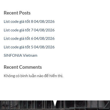
Recent Posts
List code giá tốt 8 04/08/2026
List code giá tốt 7 04/08/2026
List code giá tốt 6 04/08/2026
List code giá tốt 5 04/08/2026
SINFONIA Vietnam
Recent Comments
Không có bình luận nào để hiển thị.