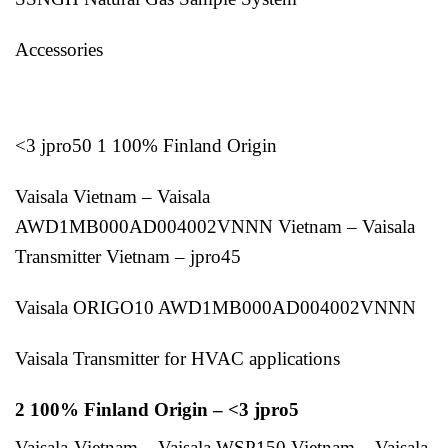
Accessories
<3 jpro50 1 100% Finland Origin
Vaisala Vietnam – Vaisala
AWD1MB000AD004002VNNN Vietnam – Vaisala
Transmitter Vietnam – jpro45
Vaisala ORIGO10 AWD1MB000AD004002VNNN
Vaisala Transmitter for HVAC applications
2 100% Finland Origin – <3 jpro5
Vaisala-Vietnam – Vaisala WSP150 Vietnam – Vaisala