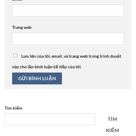
Trang web
Lưu tên của tôi, email, và trang web trong trình duyệt
này cho lần bình luận kế tiếp của tôi.
Tìm kiếm
TÌM
KIẾM