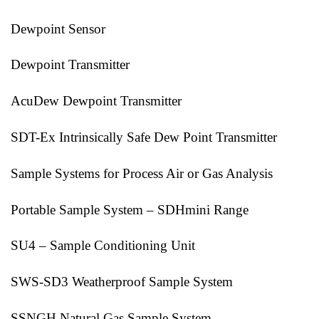
Dewpoint Sensor
Dewpoint Transmitter
AcuDew Dewpoint Transmitter
SDT-Ex Intrinsically Safe Dew Point Transmitter
Sample Systems for Process Air or Gas Analysis
Portable Sample System – SDHmini Range
SU4 – Sample Conditioning Unit
SWS-SD3 Weatherproof Sample System
SSNGH Natural Gas Sample System