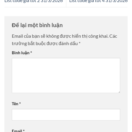
List code giá tốt 2 31/3/2026
List code giá tốt 4 31/3/2026
Để lại một bình luận
Email của bạn sẽ không được hiển thị công khai.
Các
trường bắt buộc được đánh dấu
*
Bình luận
*
Tên
*
Email
*