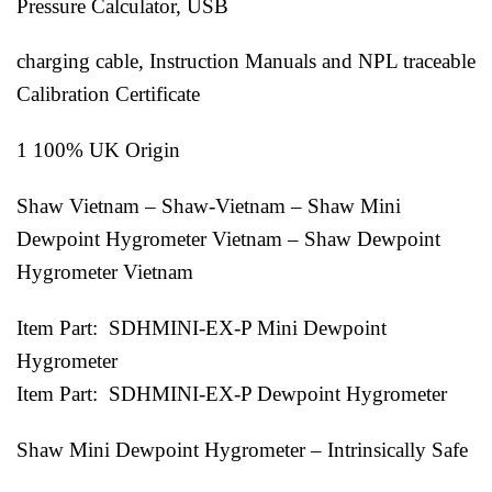
Pressure Calculator, USB
charging cable, Instruction Manuals and NPL traceable
Calibration Certificate
1 100% UK Origin
Shaw Vietnam – Shaw-Vietnam – Shaw Mini
Dewpoint Hygrometer Vietnam – Shaw Dewpoint
Hygrometer Vietnam
Item Part: SDHMINI-EX-P Mini Dewpoint
Hygrometer
Item Part: SDHMINI-EX-P Dewpoint Hygrometer
Shaw Mini Dewpoint Hygrometer – Intrinsically Safe