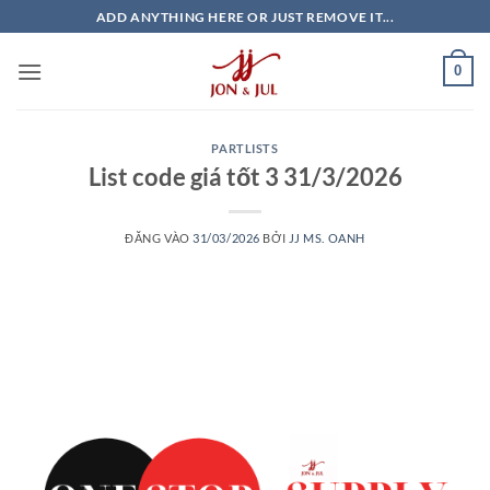
Bỏ
ADD ANYTHING HERE OR JUST REMOVE IT...
qua
nội
0
dung
PARTLISTS
List code giá tốt 3 31/3/2026
ĐĂNG VÀO
31/03/2026
BỞI
JJ MS. OANH