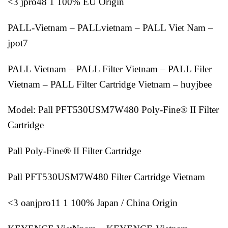
<3 jpro48 1 100% EU Origin
PALL-Vietnam – PALLvietnam – PALL Viet Nam –
jpot7
PALL Vietnam – PALL Filter Vietnam – PALL Filer
Vietnam – PALL Filter Cartridge Vietnam – huyjbee
Model: Pall PFT530USM7W480 Poly-Fine® II Filter
Cartridge
Pall Poly-Fine® II Filter Cartridge
Pall PFT530USM7W480 Filter Cartridge Vietnam
<3 oanjpro11 1 100% Japan / China Origin