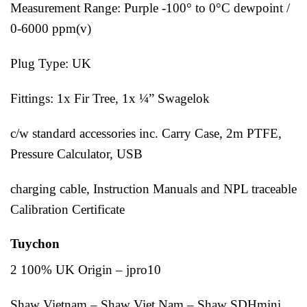
Measurement Range: Purple -100° to 0°C dewpoint /
0-6000 ppm(v)
Plug Type: UK
Fittings: 1x Fir Tree, 1x ¼” Swagelok
c/w standard accessories inc. Carry Case, 2m PTFE,
Pressure Calculator, USB
charging cable, Instruction Manuals and NPL traceable
Calibration Certificate
Tuychon
2 100% UK Origin – jpro10
Shaw Vietnam – Shaw Viet Nam – Shaw SDHmini