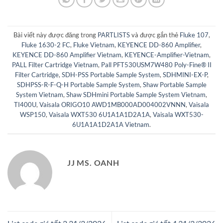
Bài viết này được đăng trong
PARTLISTS
và được gắn thẻ
Fluke 107
,
Fluke 1630-2 FC
,
Fluke Vietnam
,
KEYENCE DD-860 Amplifier
,
KEYENCE DD-860 Amplifier Vietnam
,
KEYENCE-Amplifier-Vietnam
,
PALL Filter Cartridge Vietnam
,
Pall PFT530USM7W480 Poly-Fine® II
Filter Cartridge
,
SDH-PSS Portable Sample System
,
SDHMINI-EX-P
,
SDHPSS-R-F-Q-H Portable Sample System
,
Shaw Portable Sample
System Vietnam
,
Shaw SDHmini Portable Sample System Vietnam
,
TI400U
,
Vaisala ORIGO10 AWD1MB000AD004002VNNN
,
Vaisala
WSP150
,
Vaisala WXT530 6U1A1A1D2A1A
,
Vaisala WXT530-
6U1A1A1D2A1A Vietnam
.
JJ MS. OANH