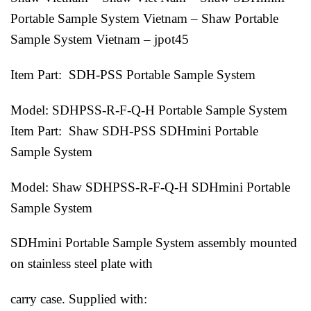
Portable Sample System Vietnam – Shaw Portable
Sample System Vietnam – jpot45
Item Part: SDH-PSS Portable Sample System
Model: SDHPSS-R-F-Q-H Portable Sample System
Item Part: Shaw SDH-PSS SDHmini Portable
Sample System
Model: Shaw SDHPSS-R-F-Q-H SDHmini Portable
Sample System
SDHmini Portable Sample System assembly mounted
on stainless steel plate with
carry case. Supplied with: