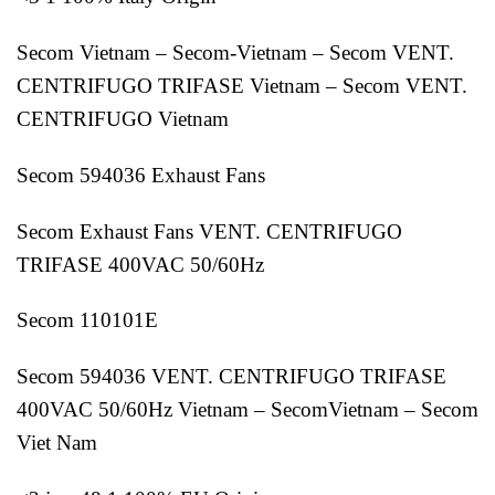
Secom Vietnam – Secom-Vietnam – Secom VENT.
CENTRIFUGO TRIFASE Vietnam – Secom VENT.
CENTRIFUGO Vietnam
Secom 594036 Exhaust Fans
Secom Exhaust Fans VENT. CENTRIFUGO
TRIFASE 400VAC 50/60Hz
Secom 110101E
Secom 594036 VENT. CENTRIFUGO TRIFASE
400VAC 50/60Hz Vietnam – SecomVietnam – Secom
Viet Nam