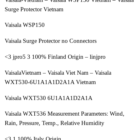
Surge Protector Vietnam
Vaisala WSP150
Vaisala Surge Protector no Connectors
<3 jpro5 3 100% Finland Origin – linjpro
VaisalaVietnam – Vaisala Viet Nam – Vaisala
WXT530-6U1A1A1D2A1A Vietnam
Vaisala WXT530 6U1A1A1D2A1A
Vaisala WXT536 Measurement Parameters: Wind,
Rain, Pressure, Temp., Relative Humidity
<3 1 100% Italy Origin