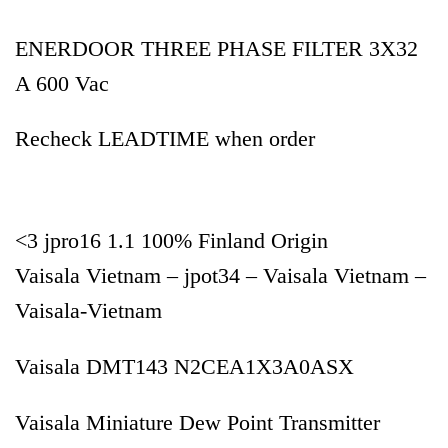
ENERDOOR THREE PHASE FILTER 3X32
A 600 Vac
Recheck LEADTIME when order
<3 jpro16 1.1 100% Finland Origin
Vaisala Vietnam – jpot34 – Vaisala Vietnam –
Vaisala-Vietnam
Vaisala DMT143 N2CEA1X3A0ASX
Vaisala Miniature Dew Point Transmitter