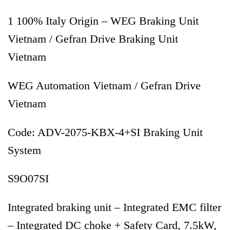
1 100% Italy Origin – WEG Braking Unit
Vietnam / Gefran Drive Braking Unit
Vietnam
WEG Automation Vietnam / Gefran Drive
Vietnam
Code: ADV-2075-KBX-4+SI Braking Unit
System
S9O07SI
Integrated braking unit – Integrated EMC filter
– Integrated DC choke + Safety Card, 7.5kW,