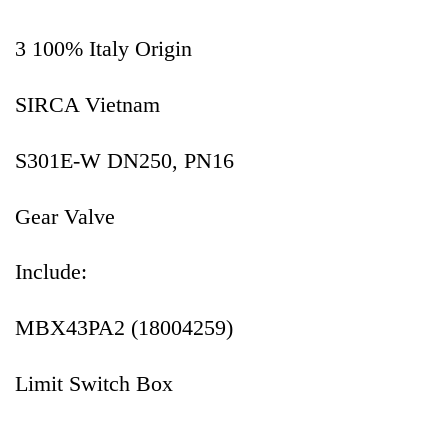
3 100% Italy Origin
SIRCA Vietnam
S301E-W DN250, PN16
Gear Valve
Include:
MBX43PA2 (18004259)
Limit Switch Box