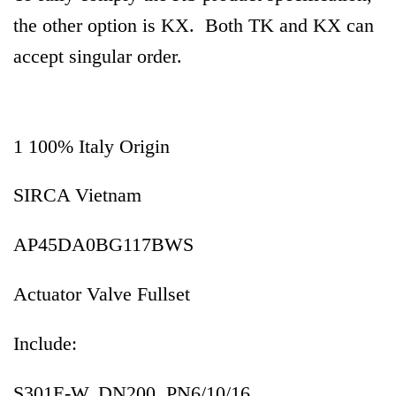
the other option is KX. Both TK and KX can
accept singular order.
1 100% Italy Origin
SIRCA Vietnam
AP45DA0BG117BWS
Actuator Valve Fullset
Include:
S301E-W, DN200, PN6/10/16