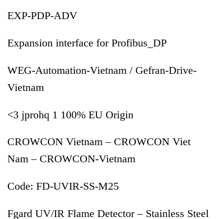
EXP-PDP-ADV
Expansion interface for Profibus_DP
WEG-Automation-Vietnam / Gefran-Drive-
Vietnam
<3 jprohq 1 100% EU Origin
CROWCON Vietnam – CROWCON Viet
Nam – CROWCON-Vietnam
Code: FD-UVIR-SS-M25
Fgard UV/IR Flame Detector – Stainless Steel