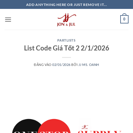
Bỏ
ADD ANYTHING HERE OR JUST REMOVE IT...
qua
nội
0
dung
PARTLISTS
List Code Giá Tốt 2 2/1/2026
ĐĂNG VÀO
02/01/2026
BỞI
JJ MS. OANH