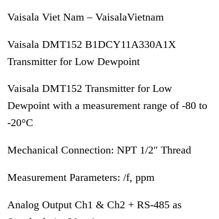
Vaisala Viet Nam – VaisalaVietnam
Vaisala DMT152 B1DCY11A330A1X
Transmitter for Low Dewpoint
Vaisala DMT152 Transmitter for Low
Dewpoint with a measurement range of -80 to
-20°C
Mechanical Connection: NPT 1/2″ Thread
Measurement Parameters: /f, ppm
Analog Output Ch1 & Ch2 + RS-485 as