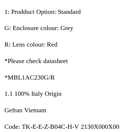
1: Prodduct Option: Standard
G: Enclosure colour: Grey
R: Lens colour: Red
*Please check datasheet
*MBL1AC230G/R
1.1 100% Italy Origin
Gefran Vietnam
Code: TK-E-E-Z-B04C-H-V 2130X000X00