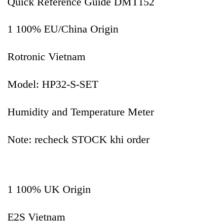
Quick Reference Guide DMT152
1 100% EU/China Origin
Rotronic Vietnam
Model: HP32-S-SET
Humidity and Temperature Meter
Note: recheck STOCK khi order
1 100% UK Origin
E2S Vietnam