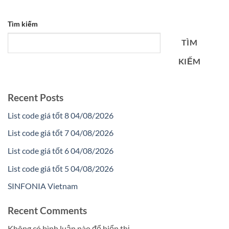
Tìm kiếm
TÌM
KIẾM
Recent Posts
List code giá tốt 8 04/08/2026
List code giá tốt 7 04/08/2026
List code giá tốt 6 04/08/2026
List code giá tốt 5 04/08/2026
SINFONIA Vietnam
Recent Comments
Không có bình luận nào để hiển thị.