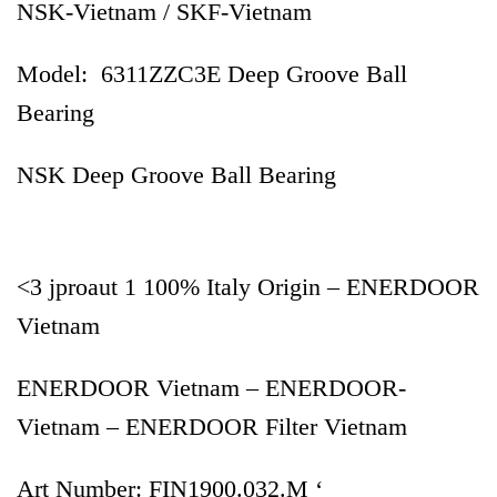
NSK-Vietnam / SKF-Vietnam
Model: 6311ZZC3E Deep Groove Ball
Bearing
NSK Deep Groove Ball Bearing
<3 jproaut 1 100% Italy Origin – ENERDOOR
Vietnam
ENERDOOR Vietnam – ENERDOOR-
Vietnam – ENERDOOR Filter Vietnam
Art Number: FIN1900.032.M ‘