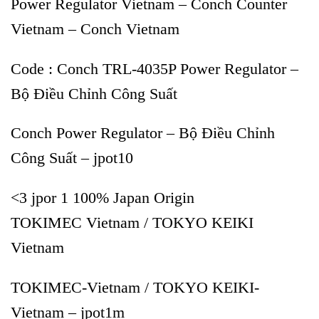
Power Regulator Vietnam – Conch Counter
Vietnam – Conch Vietnam
Code : Conch TRL-4035P Power Regulator –
Bộ Điều Chỉnh Công Suất
Conch Power Regulator – Bộ Điều Chỉnh
Công Suất – jpot10
<3 jpor 1 100% Japan Origin
TOKIMEC Vietnam / TOKYO KEIKI
Vietnam
TOKIMEC-Vietnam / TOKYO KEIKI-
Vietnam – jpot1m