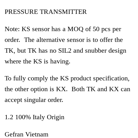
PRESSURE TRANSMITTER
Note: KS sensor has a MOQ of 50 pcs per
order. The alternative sensor is to offer the
TK, but TK has no SIL2 and snubber design
where the KS is having.
To fully comply the KS product specification,
the other option is KX. Both TK and KX can
accept singular order.
1.2 100% Italy Origin
Gefran Vietnam