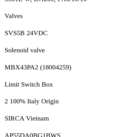
Valves
SVS5B 24VDC
Solenoid valve
MBX43PA2 (18004259)
Limit Switch Box
2 100% Italy Origin
SIRCA Vietnam
AP55DA0BG1BWS