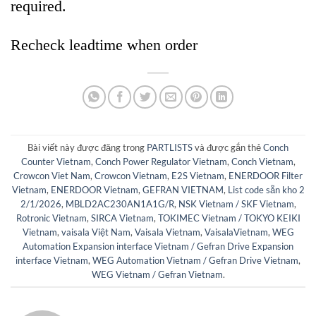
required.
Recheck leadtime when order
Bài viết này được đăng trong
PARTLISTS
và được gắn thẻ
Conch
Counter Vietnam
,
Conch Power Regulator Vietnam
,
Conch Vietnam
,
Crowcon Viet Nam
,
Crowcon Vietnam
,
E2S Vietnam
,
ENERDOOR Filter
Vietnam
,
ENERDOOR Vietnam
,
GEFRAN VIETNAM
,
List code sẵn kho 2
2/1/2026
,
MBLD2AC230AN1A1G/R
,
NSK Vietnam / SKF Vietnam
,
Rotronic Vietnam
,
SIRCA Vietnam
,
TOKIMEC Vietnam / TOKYO KEIKI
Vietnam
,
vaisala Việt Nam
,
Vaisala Vietnam
,
VaisalaVietnam
,
WEG
Automation Expansion interface Vietnam / Gefran Drive Expansion
interface Vietnam
,
WEG Automation Vietnam / Gefran Drive Vietnam
,
WEG Vietnam / Gefran Vietnam
.