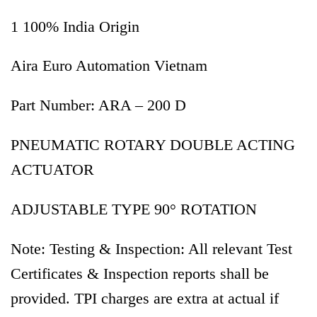
1 100% India Origin
Aira Euro Automation Vietnam
Part Number: ARA – 200 D
PNEUMATIC ROTARY DOUBLE ACTING
ACTUATOR
ADJUSTABLE TYPE 90° ROTATION
Note: Testing & Inspection: All relevant Test
Certificates & Inspection reports shall be
provided. TPI charges are extra at actual if