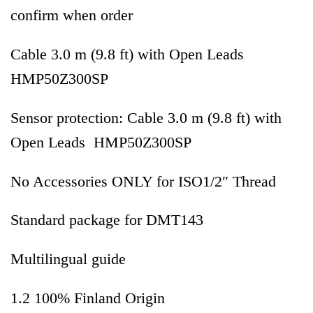
confirm when order
Cable 3.0 m (9.8 ft) with Open Leads
HMP50Z300SP
Sensor protection: Cable 3.0 m (9.8 ft) with
Open Leads HMP50Z300SP
No Accessories ONLY for ISO1/2″ Thread
Standard package for DMT143
Multilingual guide
1.2 100% Finland Origin