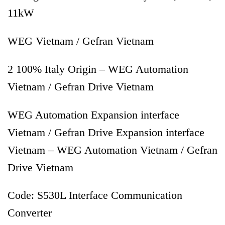
11kW
WEG Vietnam / Gefran Vietnam
2 100% Italy Origin – WEG Automation
Vietnam / Gefran Drive Vietnam
WEG Automation Expansion interface
Vietnam / Gefran Drive Expansion interface
Vietnam – WEG Automation Vietnam / Gefran
Drive Vietnam
Code: S530L Interface Communication
Converter