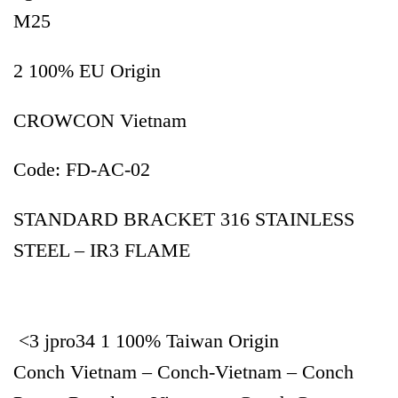
M25
2 100% EU Origin
CROWCON Vietnam
Code: FD-AC-02
STANDARD BRACKET 316 STAINLESS
STEEL – IR3 FLAME
<3 jpro34 1 100% Taiwan Origin
Conch Vietnam – Conch-Vietnam – Conch