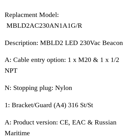
Replacment Model:
MBLD2AC230AN1A1G/R
Description: MBLD2 LED 230Vac Beacon
A: Cable entry option: 1 x M20 & 1 x 1/2
NPT
N: Stopping plug: Nylon
1: Bracket/Guard (A4) 316 St/St
A: Product version: CE, EAC & Russian
Maritime