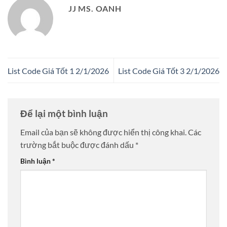
JJ MS. OANH
List Code Giá Tốt 1 2/1/2026
List Code Giá Tốt 3 2/1/2026
Để lại một bình luận
Email của bạn sẽ không được hiển thị công khai.
Các
trường bắt buộc được đánh dấu
*
Bình luận
*