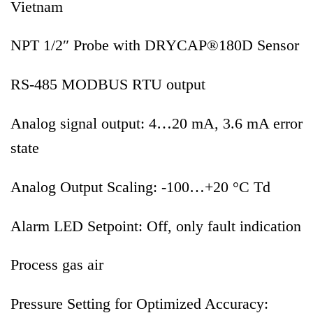
Vietnam
NPT 1/2″ Probe with DRYCAP®180D Sensor
RS-485 MODBUS RTU output
Analog signal output: 4…20 mA, 3.6 mA error
state
Analog Output Scaling: -100…+20 °C Td
Alarm LED Setpoint: Off, only fault indication
Process gas air
Pressure Setting for Optimized Accuracy: