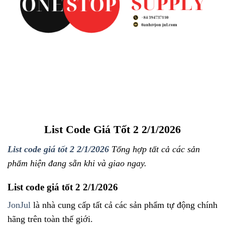
List Code Giá Tốt 2 2/1/2026
List code giá tốt 2 2/1/2026
Tổng hợp tất cả các sản
phẩm hiện đang sẵn khi và giao ngay.
List code giá tốt 2 2/1/2026
JonJul
là nhà cung cấp tất cả các sản phẩm tự động chính
hãng trên toàn thế giới.