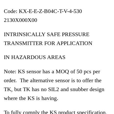
Code: KX-E-E-Z-B04C-T-V-4-530
2130X000X00
INTRINSICALLY SAFE PRESSURE
TRANSMITTER FOR APPLICATION
IN HAZARDOUS AREAS
Note: KS sensor has a MOQ of 50 pcs per
order. The alternative sensor is to offer the
TK, but TK has no SIL2 and snubber design
where the KS is having.
To fully comply the KS product specification,