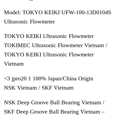
Model: TOKYO KEIKI UFW-100-13D0104S
Ultrasonic Flowmeter
TOKYO KEIKI Ultrasonic Flowmeter
TOKIMEC Ultrasonic Flowmeter Vietnam /
TOKYO KEIKI Ultrasonic Flowmeter
Vietnam
<3 jpro20 1 100% Japan/China Origin
NSK Vietnam / SKF Vietnam
NSK Deep Groove Ball Bearing Vietnam /
SKF Deep Groove Ball Bearing Vietnam –