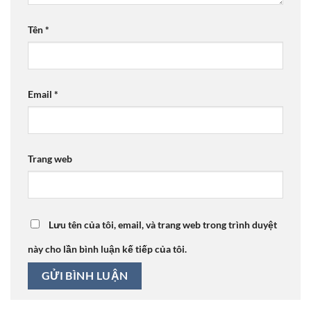
Tên
*
Email
*
Trang web
Lưu tên của tôi, email, và trang web trong trình duyệt
này cho lần bình luận kế tiếp của tôi.