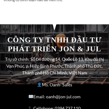
CÔNG TY TNHH ĐẦU TƯ
PHÁT TRIỂN JON & JUL
Trụ sở chính: Số 04 đường 14, Quốc Lộ 13, Khu đô thị
Vạn Phúc, p. Hiệp Bình Phước, Thành phố Thủ Đức,
Thành phố Hồ Chí Minh, Việt Nam
Ms. Oanh- Sales
Email: oanh@jon-jul.com
Cellphone:
0394 737 110