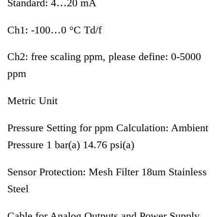
Standard: 4…20 mA
Ch1: -100…0 °C Td/f
Ch2: free scaling ppm, please define: 0-5000
ppm
Metric Unit
Pressure Setting for ppm Calculation: Ambient
Pressure 1 bar(a) 14.76 psi(a)
Sensor Protection: Mesh Filter 18um Stainless
Steel
Cable for Analog Outputs and Power Supply