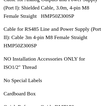
(Port I): Shielded Cable, 3.0m, 4-pin M8
Female Straight HMP50Z300SP
Cable for RS485 Line and Power Supply (Port
II): Cable 3m 4-pin M8 Female Straight
HMP50Z300SP
NO Installation Accessories ONLY for
ISO1/2″ Thread
No Special Labels
Cardboard Box