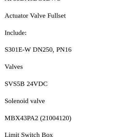
Actuator Valve Fullset
Include:
S301E-W DN250, PN16
Valves
SVS5B 24VDC
Solenoid valve
MBX43PA2 (21004120)
Limit Switch Box