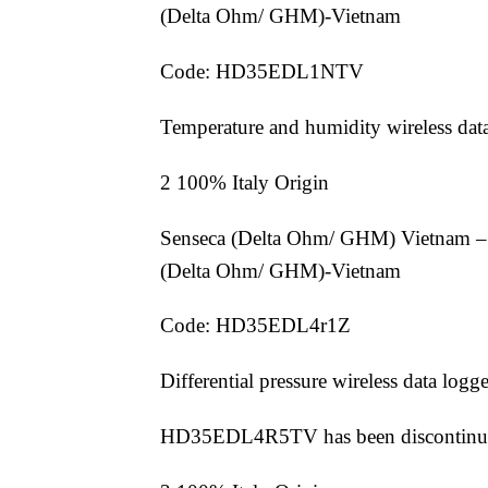
(Delta Ohm/ GHM)-Vietnam
Code: HD35EDL1NTV
Temperature and humidity wireless dat
2 100% Italy Origin
Senseca (Delta Ohm/ GHM) Vietnam –
(Delta Ohm/ GHM)-Vietnam
Code: HD35EDL4r1Z
Differential pressure wireless data logge
HD35EDL4R5TV has been discontinu