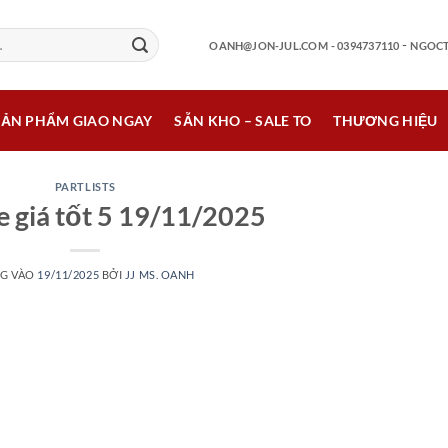
-
OANH@JON-JUL.COM
- 0394737110
NGOCT
SẢN PHẨM GIAO NGAY
SẴN KHO – SALE TO
THƯƠNG HIỆU
PARTLISTS
e giá tốt 5 19/11/2025
G VÀO
19/11/2025
BỞI
JJ MS. OANH