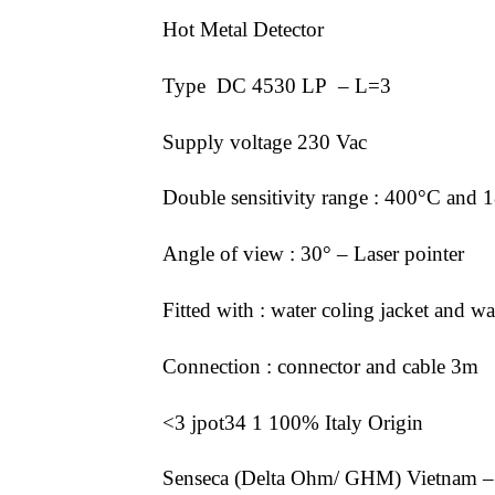
Hot Metal Detector
Type DC 4530 LP – L=3
Supply voltage 230 Vac
Double sensitivity range : 400°C and 1
Angle of view : 30° – Laser pointer
Fitted with : water coling jacket and w
Connection : connector and cable 3m
<3 jpot34 1 100% Italy Origin
Senseca (Delta Ohm/ GHM) Vietnam –