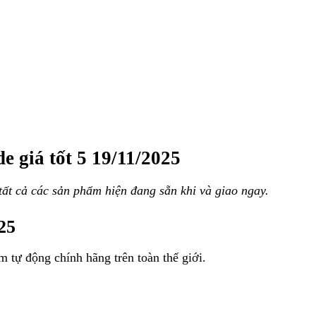
e giá tốt 5 19/11/2025
ất cả các sản phẩm hiện đang sẵn khi và giao ngay.
025
m tự động chính hãng trên toàn thế giới.