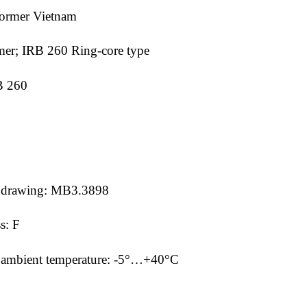
former Vietnam
mer; IRB 260 Ring-core type
RB 260
ine drawing: MB3.3898
ss: F
mm ambient temperature: -5°…+40°C