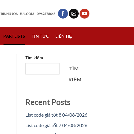
RINH@JON-JUL.COM
- 0969678648
PARTLISTS
TIN TỨC
LIÊN HỆ
Tìm kiếm
TÌM
KIẾM
Recent Posts
List code giá tốt 8 04/08/2026
List code giá tốt 7 04/08/2026