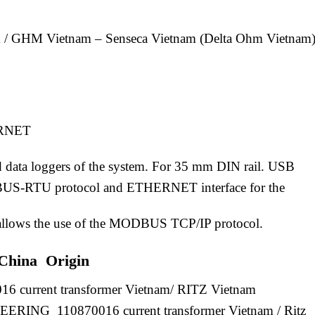
 / GHM Vietnam – Senseca Vietnam (Delta Ohm Vietnam)
ERNET
d data loggers of the system. For 35 mm DIN rail. USB
US-RTU protocol and ETHERNET interface for the
; allows the use of the MODBUS TCP/IP protocol.
 China Origin
16 current transformer Vietnam/ RITZ Vietnam
NG 110870016 current transformer Vietnam / Ritz