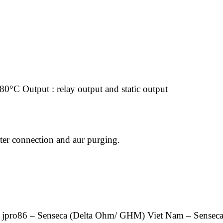
80°C Output : relay output and static output
ater connection and aur purging.
 jpro86 – Senseca (Delta Ohm/ GHM) Viet Nam – Sensec