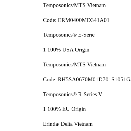
Temposonics/MTS Vietnam
Code: ERM0400MD341A01
Temposonics® E-Serie
1 100% USA Origin
Temposonics/MTS Vietnam
Code: RH5SA0670M01D701S1051G
Temposonics® R-Series V
1 100% EU Origin
Erinda/ Delta Vietnam