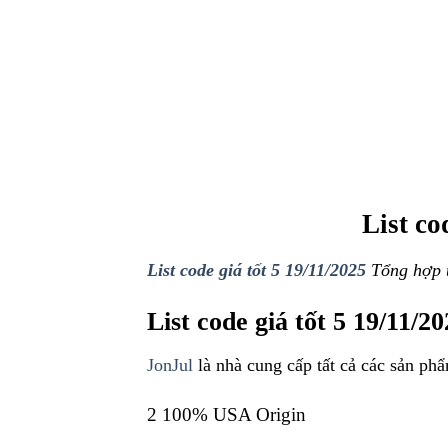
List cod
List code giá tốt 5 19/11/2025
Tổng hợp t
List code giá tốt 5 19/11/2
JonJul
là nhà cung cấp tất cả các sản phẩ
2 100% USA Origin