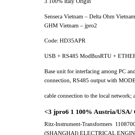
3 100% Italy Origin
Senseca Vietnam – Delta Ohm Vietnam
GHM Vietnam – jpro2
Code: HD35APR
USB + RS485 ModBusRTU + ETH
Base unit for interfacing among PC an
connection, RS485 output with MODB
cable connection to the local network
<3 jpro6 1 100% Austria/USA/
Ritz-Instrument-Transformers 1108700
(SHANGHAI) ELECTRICAL ENGINEERI