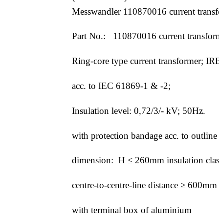
Messwandler 110870016 current trans
Part No.: 110870016 current transfor
Ring-core type current transformer; I
acc. to IEC 61869-1 & -2;
Insulation level: 0,72/3/- kV; 50Hz.
with protection bandage acc. to outl
dimension: H ≤ 260mm insulation cla
centre-to-centre-line distance ≥ 600
with terminal box of aluminium