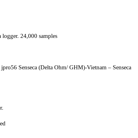
a logger. 24,000 samples
 jpro56 Senseca (Delta Ohm/ GHM)-Vietnam – Senseca
r.
ed