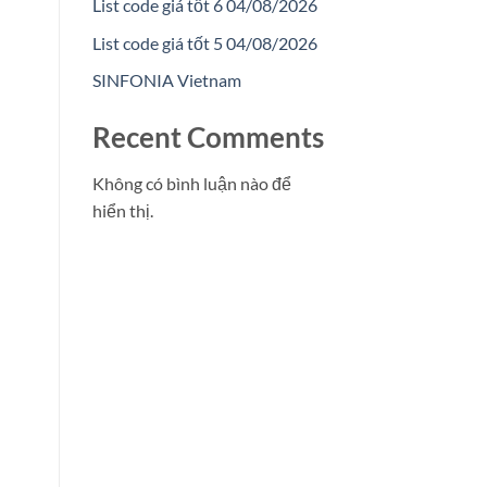
List code giá tốt 6 04/08/2026
List code giá tốt 5 04/08/2026
SINFONIA Vietnam
Recent Comments
Không có bình luận nào để
hiển thị.