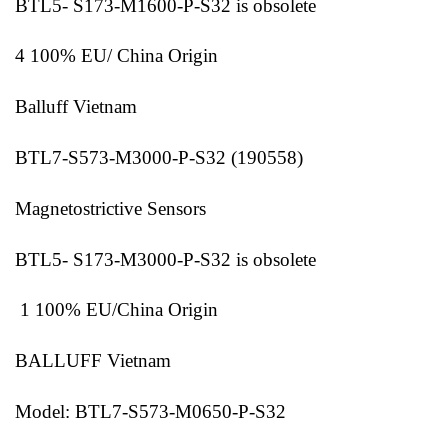
BTL5- S173-M1600-P-S32 is obsolete
4 100% EU/ China Origin
Balluff Vietnam
BTL7-S573-M3000-P-S32 (190558)
Magnetostrictive Sensors
BTL5- S173-M3000-P-S32 is obsolete
1 100% EU/China Origin
BALLUFF Vietnam
Model: BTL7-S573-M0650-P-S32