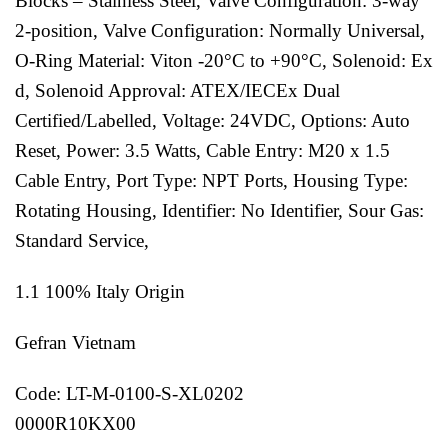
Blocks – Stainless Steel, Valve Configuration: 3-way
2-position, Valve Configuration: Normally Universal,
O-Ring Material: Viton -20°C to +90°C, Solenoid: Ex
d, Solenoid Approval: ATEX/IECEx Dual
Certified/Labelled, Voltage: 24VDC, Options: Auto
Reset, Power: 3.5 Watts, Cable Entry: M20 x 1.5
Cable Entry, Port Type: NPT Ports, Housing Type:
Rotating Housing, Identifier: No Identifier, Sour Gas:
Standard Service,
1.1 100% Italy Origin
Gefran Vietnam
Code: LT-M-0100-S-XL0202
0000R10KX00