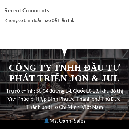
Recent Comments
Không có bình luận nào để hiển thị.
CÔNG TY TNHH ĐẦU TƯ
PHÁT TRIỂN JON & JUL
Trụ sở chính: Số 04 đường 14, Quốc Lộ 13, Khu đô thị
Vạn Phúc, p. Hiệp Bình Phước, Thành phố Thủ Đức,
Thành phố Hồ Chí Minh, Việt Nam
Ms. Oanh- Sales