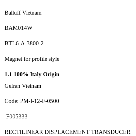
Balluff Vietnam
BAM014W
BTL6-A-3800-2
Magnet for profile style
1.1 100% Italy Origin
Gefran Vietnam
Code: PM-I-12-F-0500
F005333
RECTILINEAR DISPLACEMENT TRANSDUCER