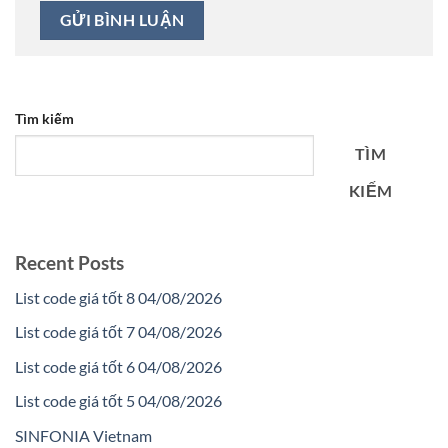
Tìm kiếm
TÌM
KIẾM
Recent Posts
List code giá tốt 8 04/08/2026
List code giá tốt 7 04/08/2026
List code giá tốt 6 04/08/2026
List code giá tốt 5 04/08/2026
SINFONIA Vietnam