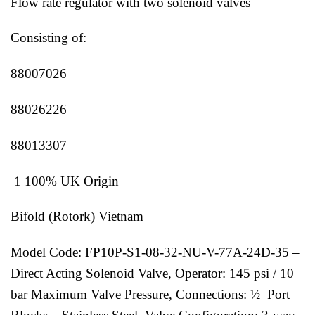
Flow rate regulator with two solenoid valves
Consisting of:
88007026
88026226
88013307
1 100% UK Origin
Bifold (Rotork) Vietnam
Model Code: FP10P-S1-08-32-NU-V-77A-24D-35 –
Direct Acting Solenoid Valve, Operator: 145 psi / 10
bar Maximum Valve Pressure, Connections: ½ Port