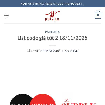
Bỏ
ADD ANYTHING HERE OR JUST REMOVE IT...
qua
nội
0
dung
PARTLISTS
List code giá tốt 2 18/11/2025
ĐĂNG VÀO
18/11/2025
BỞI
JJ MS. OANH