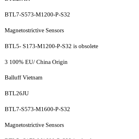
BTL7-S573-M1200-P-S32
Magnetostrictive Sensors
BTL5- S173-M1200-P-S32 is obsolete
3 100% EU/ China Origin
Balluff Vietnam
BTL26JU
BTL7-S573-M1600-P-S32
Magnetostrictive Sensors