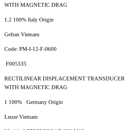
WITH MAGNETIC DRAG
1.2 100% Italy Origin
Gefran Vietnam
Code: PM-I-12-F-0600
F005335
RECTILINEAR DISPLACEMENT TRANSDUCER
WITH MAGNETIC DRAG
1 100% Germany Origin
Leuze Vietnam