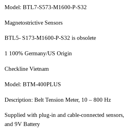
Model: BTL7-S573-M1600-P-S32
Magnetostrictive Sensors
BTL5- S173-M1600-P-S32 is obsolete
1 100% Germany/US Origin
Checkline Vietnam
Model: BTM-400PLUS
Description: Belt Tension Meter, 10 – 800 Hz
Supplied with plug-in and cable-connected sensors,
and 9V Battery