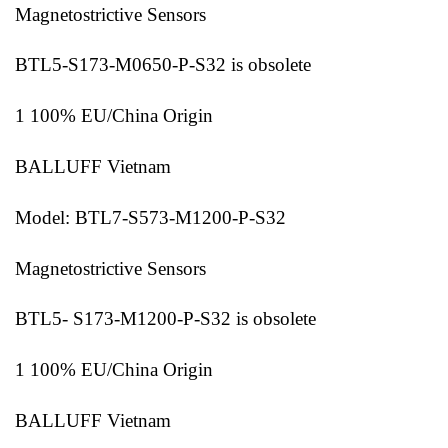
Magnetostrictive Sensors
BTL5-S173-M0650-P-S32 is obsolete
1 100% EU/China Origin
BALLUFF Vietnam
Model: BTL7-S573-M1200-P-S32
Magnetostrictive Sensors
BTL5- S173-M1200-P-S32 is obsolete
1 100% EU/China Origin
BALLUFF Vietnam