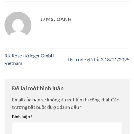
JJ MS. OANH
RK Rose+Krieger GmbH
List code giá tốt 3 18/11/2025
Vietnam
Để lại một bình luận
Email của bạn sẽ không được hiển thị công khai.
Các
trường bắt buộc được đánh dấu
*
Bình luận
*