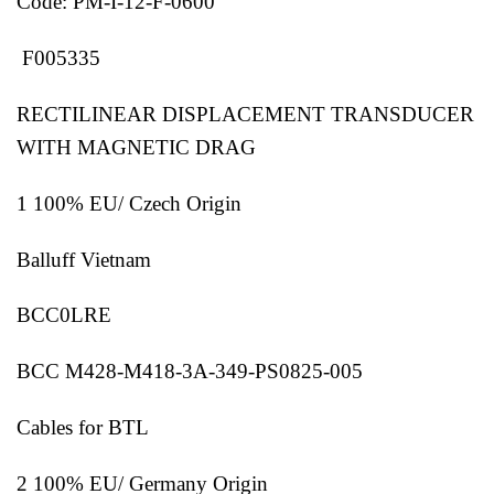
Code: PM-I-12-F-0600
F005335
RECTILINEAR DISPLACEMENT TRANSDUCER
WITH MAGNETIC DRAG
1 100% EU/ Czech Origin
Balluff Vietnam
BCC0LRE
BCC M428-M418-3A-349-PS0825-005
Cables for BTL
2 100% EU/ Germany Origin