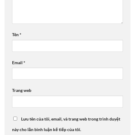
Tên
*
Email
*
Trang web
Lưu tên của tôi, email, và trang web trong trình duyệt
này cho lần bình luận kế tiếp của tôi.