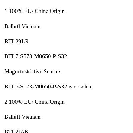
1 100% EU/ China Origin
Balluff Vietnam
BTL29LR
BTL7-S573-M0650-P-S32
Magnetostrictive Sensors
BTL5-S173-M0650-P-S32 is obsolete
2 100% EU/ China Origin
Balluff Vietnam
BTL2JAK