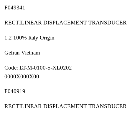
F049341
RECTILINEAR DISPLACEMENT TRANSDUCER
1.2 100% Italy Origin
Gefran Vietnam
Code: LT-M-0100-S-XL0202
0000X000X00
F040919
RECTILINEAR DISPLACEMENT TRANSDUCER