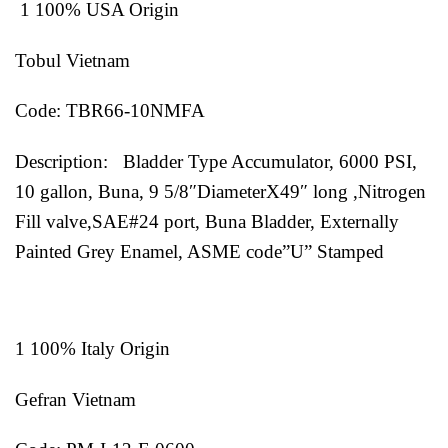
1 100% USA Origin
Tobul Vietnam
Code: TBR66-10NMFA
Description: Bladder Type Accumulator, 6000 PSI,
10 gallon, Buna, 9 5/8″DiameterX49″ long ,Nitrogen
Fill valve,SAE#24 port, Buna Bladder, Externally
Painted Grey Enamel, ASME code”U” Stamped
1 100% Italy Origin
Gefran Vietnam