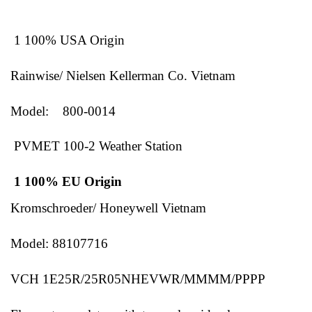
1 100% USA Origin
Rainwise/ Nielsen Kellerman Co. Vietnam
Model: 800-0014
PVMET 100-2 Weather Station
1 100% EU Origin
Kromschroeder/ Honeywell Vietnam
Model: 88107716
VCH 1E25R/25R05NHEVWR/MMMM/PPPP