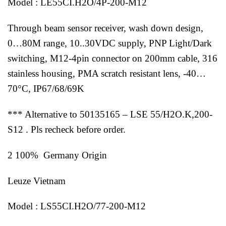
Model : LE55CI.H2O/4P-200-M12
Through beam sensor receiver, wash down design,
0…80M range, 10..30VDC supply, PNP Light/Dark
switching, M12-4pin connector on 200mm cable, 316
stainless housing, PMA scratch resistant lens, -40…
70°C, IP67/68/69K
*** Alternative to 50135165 – LSE 55/H2O.K,200-
S12 . Pls recheck before order.
2 100% Germany Origin
Leuze Vietnam
Model : LS55CI.H2O/77-200-M12