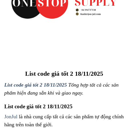
List code giá tốt 2 18/11/2025
List code giá tốt 2 18/11/2025
Tổng hợp tất cả các sản
phẩm hiện đang sẵn khi và giao ngay.
List code giá tốt 2 18/11/2025
JonJul
là nhà cung cấp tất cả các sản phẩm tự động chính
hãng trên toàn thế giới.