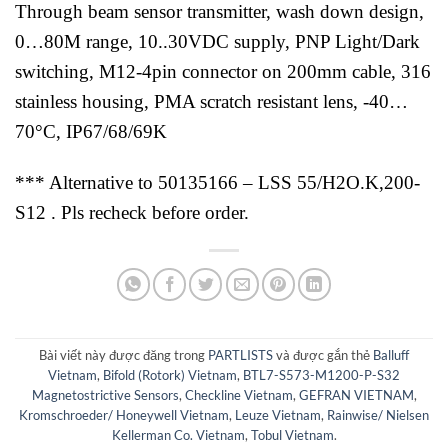
Through beam sensor transmitter, wash down design,
0…80M range, 10..30VDC supply, PNP Light/Dark
switching, M12-4pin connector on 200mm cable, 316
stainless housing, PMA scratch resistant lens, -40…
70°C, IP67/68/69K
*** Alternative to 50135166 – LSS 55/H2O.K,200-
S12 . Pls recheck before order.
Bài viết này được đăng trong
PARTLISTS
và được gắn thẻ
Balluff
Vietnam
,
Bifold (Rotork) Vietnam
,
BTL7-S573-M1200-P-S32
Magnetostrictive Sensors
,
Checkline Vietnam
,
GEFRAN VIETNAM
,
Kromschroeder/ Honeywell Vietnam
,
Leuze Vietnam
,
Rainwise/ Nielsen
Kellerman Co. Vietnam
,
Tobul Vietnam
.